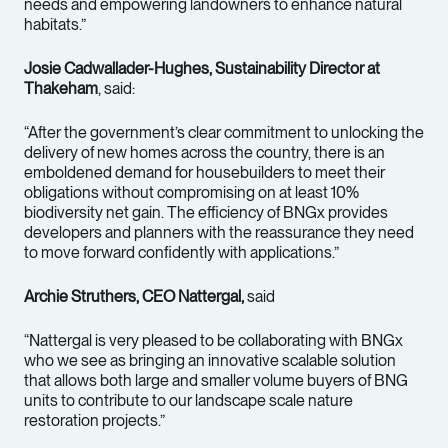
needs and empowering landowners to enhance natural
habitats.”
Josie Cadwallader-Hughes, Sustainability Director at
Thakeham
, said:
“After the government’s clear commitment to unlocking the
delivery of new homes across the country, there is an
emboldened demand for housebuilders to meet their
obligations without compromising on at least 10%
biodiversity net gain. The efficiency of BNGx provides
developers and planners with the reassurance they need
to move forward confidently with applications.”
Archie Struthers, CEO Nattergal,
said
“Nattergal is very pleased to be collaborating with BNGx
who we see as bringing an innovative scalable solution
that allows both large and smaller volume buyers of BNG
units to contribute to our landscape scale nature
restoration projects.”