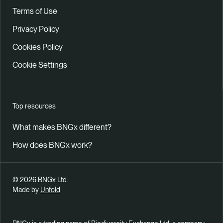
Terms of Use
Privacy Policy
Cookies Policy
Cookie Settings
Top resources
What makes BNGx different?
How does BNGx work?
© 2026 BNGx Ltd.
Made by
Unfold