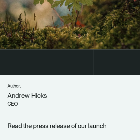
Author:
Andrew Hicks
CEO
Read the press release of our launch