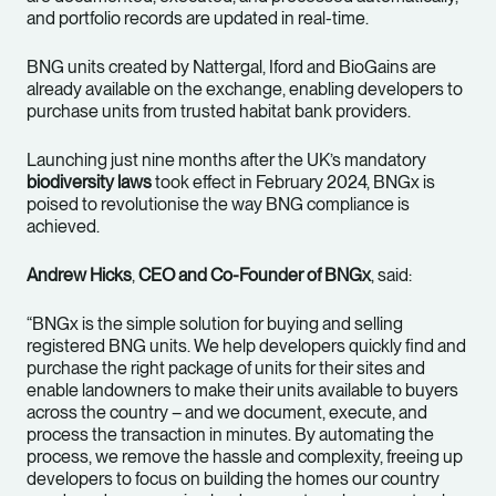
and portfolio records are updated in real-time.
BNG units created by Nattergal, Iford and BioGains are
already available on the exchange, enabling developers to
purchase units from trusted habitat bank providers.
Launching just nine months after the UK’s mandatory
biodiversity laws
took effect in February 2024, BNGx is
poised to revolutionise the way BNG compliance is
achieved.
Andrew Hicks
,
CEO and Co-Founder of BNGx
, said:
“BNGx is the simple solution for buying and selling
registered BNG units. We help developers quickly find and
purchase the right package of units for their sites and
enable landowners to make their units available to buyers
across the country – and we document, execute, and
process the transaction in minutes. By automating the
process, we remove the hassle and complexity, freeing up
developers to focus on building the homes our country