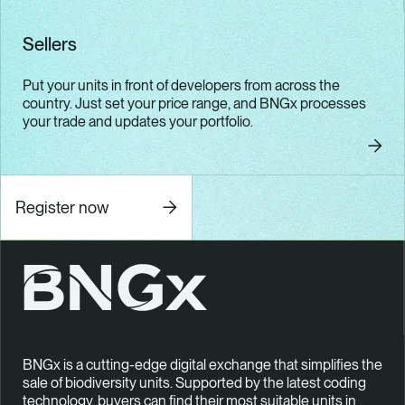
Sellers
Put your units in front of developers from across the
country. Just set your price range, and BNGx processes
your trade and updates your portfolio.
Seller
Register now
BNGx is a cutting-edge digital exchange that simplifies the
sale of biodiversity units. Supported by the latest coding
technology, buyers can find their most suitable units in