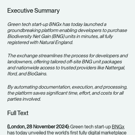
Executive Summary
Green tech start-up BNGx has today launched a
groundbreaking platform enabling developers to purchase
Biodiversity Net Gain (BNG) units in minutes, all fully
registered with Natural England.
The exchange streamlines the process for developers and
landowners, offering tailored off-site BNG unit packages
and nationwide access to trusted providers like Nattergal,
Iford, and BioGains.
By automating documentation, execution, and processing,
the platform saves significant time, effort, and costs for all
parties involved.
Full Text
(London, 28 November 2024):
Green tech start-up
BNGx
has today unveiled the world’s first fully digital marketplace