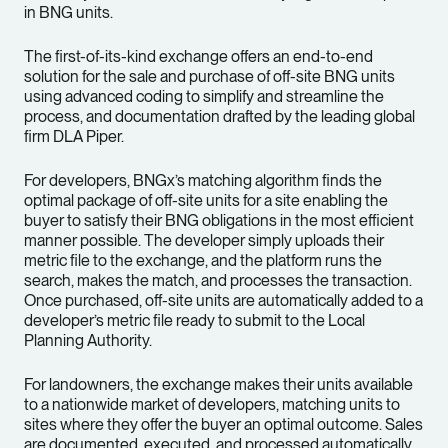
in BNG units.
The first-of-its-kind exchange offers an end-to-end
solution for the sale and purchase of off-site BNG units
using advanced coding to simplify and streamline the
process, and documentation drafted by the leading global
firm DLA Piper.
For developers, BNGx’s matching algorithm finds the
optimal package of off-site units for a site enabling the
buyer to satisfy their BNG obligations in the most efficient
manner possible. The developer simply uploads their
metric file to the exchange, and the platform runs the
search, makes the match, and processes the transaction.
Once purchased, off-site units are automatically added to a
developer’s metric file ready to submit to the Local
Planning Authority.
For landowners, the exchange makes their units available
to a nationwide market of developers, matching units to
sites where they offer the buyer an optimal outcome. Sales
are documented, executed, and processed automatically,