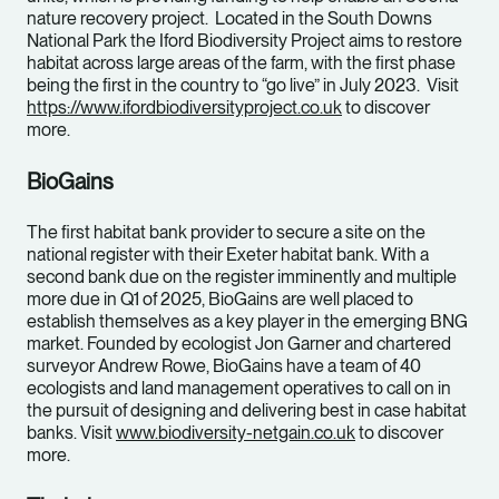
nature recovery project. Located in the South Downs
National Park the Iford Biodiversity Project aims to restore
habitat across large areas of the farm, with the first phase
being the first in the country to “go live” in July 2023. Visit
https://www.ifordbiodiversityproject.co.uk
to discover
more.
BioGains
The first habitat bank provider to secure a site on the
national register with their Exeter habitat bank. With a
second bank due on the register imminently and multiple
more due in Q1 of 2025, BioGains are well placed to
establish themselves as a key player in the emerging BNG
market. Founded by ecologist Jon Garner and chartered
surveyor Andrew Rowe, BioGains have a team of 40
ecologists and land management operatives to call on in
the pursuit of designing and delivering best in case habitat
banks. Visit
www.biodiversity-netgain.co.uk
to discover
more.