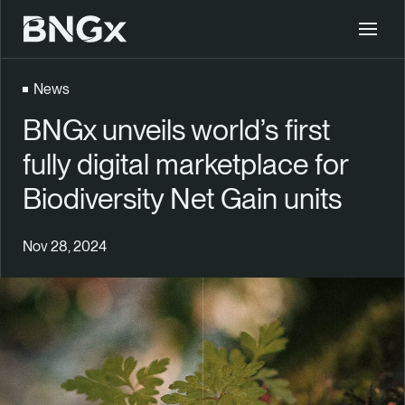
BNGx
Toggle 
News
BNGx unveils world’s first
fully digital marketplace for
Biodiversity Net Gain units
Nov 28, 2024