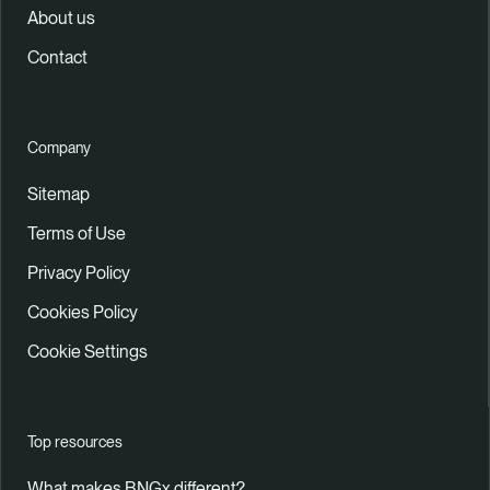
About us
Contact
Company
Sitemap
Terms of Use
Privacy Policy
Cookies Policy
Cookie Settings
Top resources
What makes BNGx different?