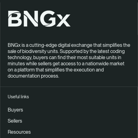
BNGx is a cutting-edge digital exchange that simplifies the
sale of biodiversity units. Supported by the latest coding
technology, buyers can find their most suitable units in
minutes while sellers get access to a nationwide market
on a platform that simplifies the execution and
documentation process.
Useful links
Buyers
Sellers
Resources